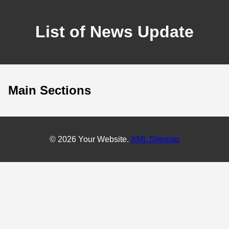
List of News Update
Main Sections
© 2026 Your Website.
XML Sitemap