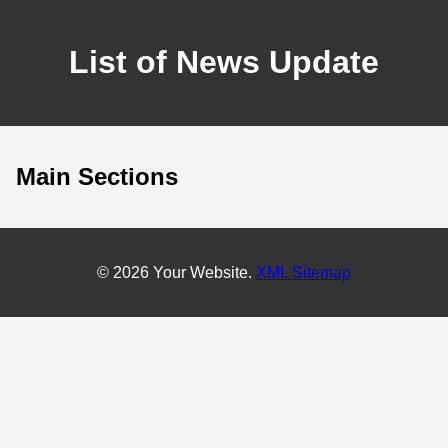
List of News Update
Main Sections
© 2026 Your Website.
XML Sitemap